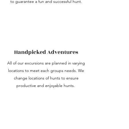
to guarantee a fun and successful hunt.
Handpicked Adventures
All of our excursions are planned in varying
locations to meet each groups needs. We
change locations of hunts to ensure
productive and enjoyable hunts.