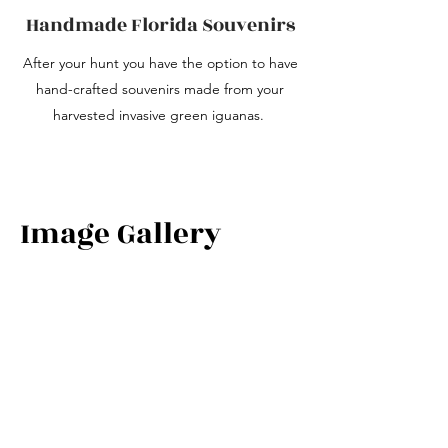
Handmade Florida Souvenirs
After your hunt you have the option to have
hand-crafted souvenirs made from your
harvested invasive green iguanas.
Image Gallery