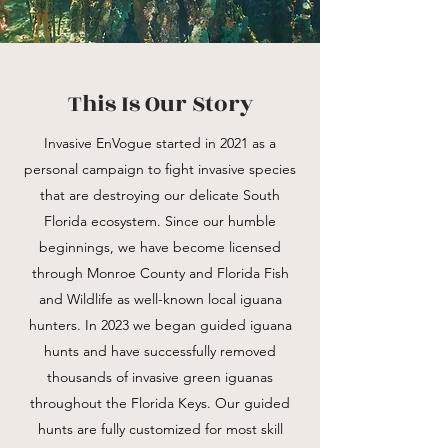
This Is Our Story
Invasive EnVogue started in 2021 as a
personal campaign to fight invasive species
that are destroying our delicate South
Florida ecosystem. Since our humble
beginnings, we have become licensed
through Monroe County and Florida Fish
and Wildlife as well-known local iguana
hunters. In 2023 we began guided iguana
hunts and have successfully removed
thousands of invasive green iguanas
throughout the Florida Keys. Our guided
hunts are fully customized for most skill