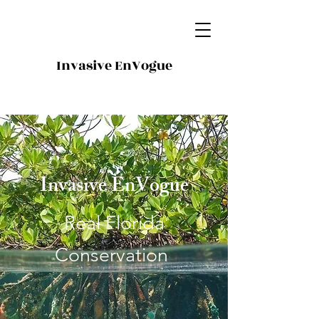
Invasive EnVogue
Invasive EnVogue
Real Florida
Conservation