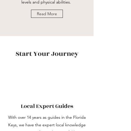
levels and physical abilities.
Read More
Start Your Journey
Local Expert Guides
With over 14 years as guides in the Florida
Keys, we have the expert local knowledge